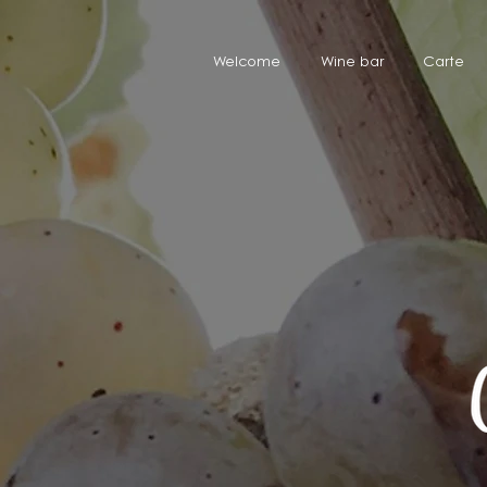
Welcome
Wine bar
Carte