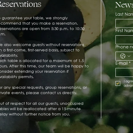
Reservations
News
Last Na
o guarantee your table, we strongly
ecommend that you make a reservation.
eservations are open from 5:30 p.m. to 10:30
First Na
.m.
e also welcome guests without reservations
Phone 
n a first-come, first-served basis, subject to
vailability.
ach table is allocated for a maximum of 1.5
E-mail
*
ours. After this time, our team will be happy to
onsider extending your reservation if
vailability permits.
I agre
adva
or any special requests, group reservations, or
rivate events, please contact us directly.
ut of respect for all our guests, unoccupied
ables will be reallocated after a 15-minute
elay without further notice from you.