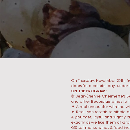
On Thursday, November 20th, fr
doors for a colorful day, unde
ON THE PROGRAM:
🍇 Jean-Étienne Chermette's B
and other Beaujolais wines to t
🍷 A real encounter with the 
🍴 Real Lyon rascals to nibble 
A gourmet, joyful and slightly 
exactly as we like them at Grap
€60 set menu, wines & food inc