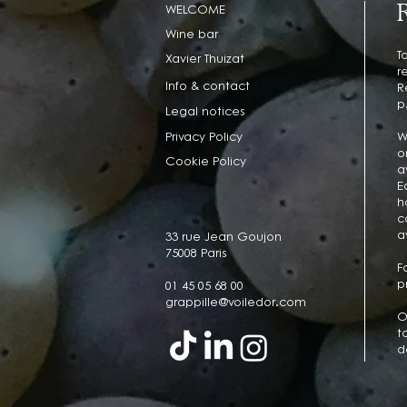
WELCOME
Wine bar
T
Xavier Thuizat
r
Info & contact
R
p
Legal notices
Privacy Policy
W
o
Cookie Policy
a
E
h
c
a
33 rue Jean Goujon
75008 Paris
F
p
01 45 05 68 00
grappille@voiledor.com
O
t
d