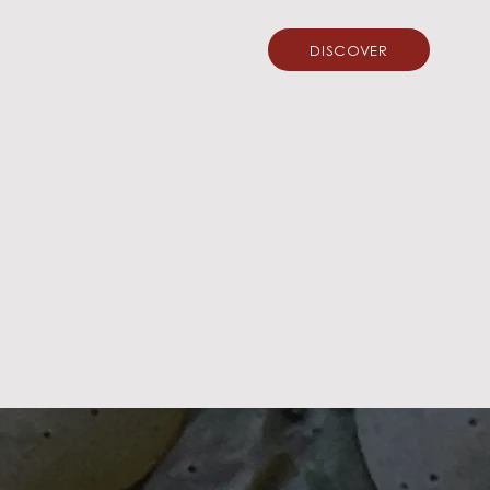
DISCOVER