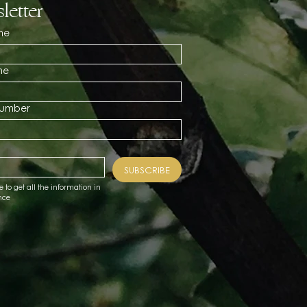
letter
me
me
number
SUBSCRIBE
e to get all the information in 
nce