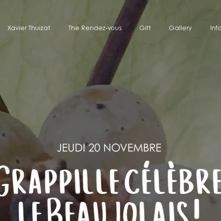
Xavier Thuizat
The Rendez-vous
Gift
Gallery
Inf