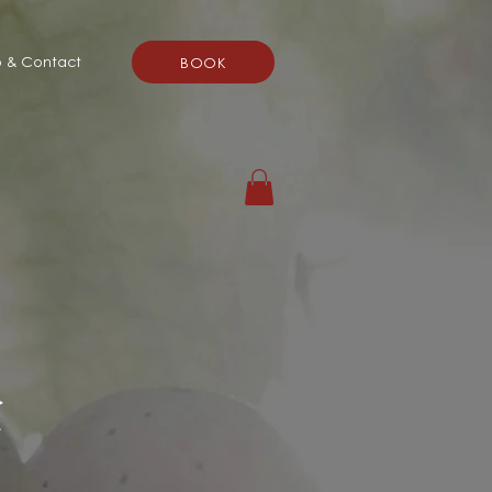
o & Contact
BOOK