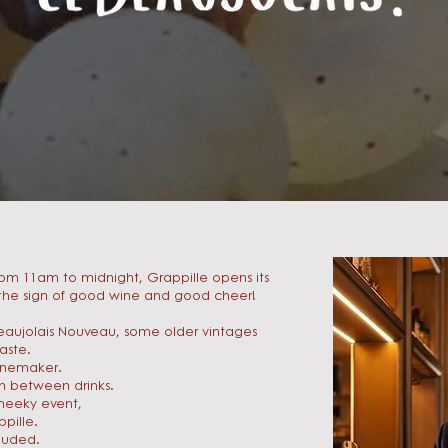
om 11am to midnight, Grappille opens its
r the sign of good wine and good cheer!
eaujolais Nouveau, some older vintages
aste.
winemaker.
on between drinks.
cheeky event,
pille.
luded.